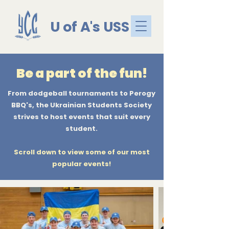
U of A's USS
Be a part of the fun!
From dodgeball tournaments to Perogy
BBQ's, the Ukrainian Students Society
strives to host events that suit every
student.
Scroll down to view some of our most
popular events!