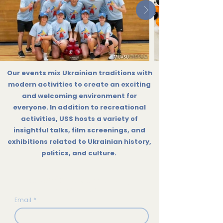
Our events mix Ukrainian traditions with
modern activities to create an exciting
and welcoming environment for
everyone. In addition to recreational
activities, USS hosts a variety of
insightful talks, film screenings, and
exhibitions related to Ukrainian history,
politics, and culture.
Subscribe to our Monthly
Newsletter!
Email
*